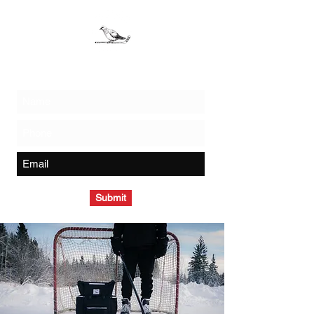
Join The Flock - Get Exclusive News and Offers
Submit