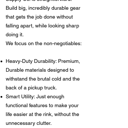
Build big, incredibly durable gear
that gets the job done without
falling apart, while looking sharp
doing it.
We focus on the non-negotiables:
Heavy-Duty Durability: Premium,
Durable materials designed to
withstand the brutal cold and the
back of a pickup truck.
Smart Utility: Just enough
functional features to make your
life easier at the rink, without the
unnecessary clutter.