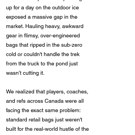
up for a day on the outdoor ice
exposed a massive gap in the
market. Hauling heavy, awkward
gear in flimsy, over-engineered
bags that ripped in the sub-zero
cold or couldn't handle the trek
from the truck to the pond just
wasn’t cutting it.
We realized that players, coaches,
and refs across Canada were all
facing the exact same problem:
standard retail bags just weren't
built for the real-world hustle of the