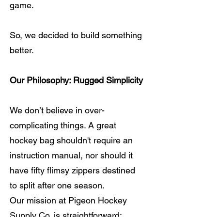
game.
So, we decided to build something
better.
Our Philosophy: Rugged Simplicity
We don’t believe in over-
complicating things. A great
hockey bag shouldn't require an
instruction manual, nor should it
have fifty flimsy zippers destined
to split after one season.
Our mission at Pigeon Hockey
Supply Co. is straightforward: