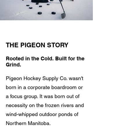
THE PIGEON STORY
Rooted in the Cold. Built for the
Grind.
Pigeon Hockey Supply Co. wasn't
born in a corporate boardroom or
a focus group. It was born out of
necessity on the frozen rivers and
wind-whipped outdoor ponds of
Northern Manitoba.