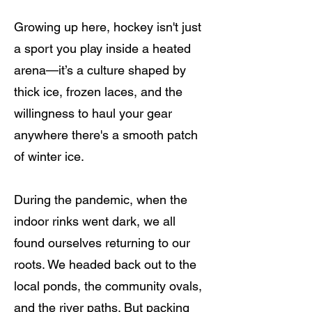
Growing up here, hockey isn't just
a sport you play inside a heated
arena—it’s a culture shaped by
thick ice, frozen laces, and the
willingness to haul your gear
anywhere there's a smooth patch
of winter ice.
During the pandemic, when the
indoor rinks went dark, we all
found ourselves returning to our
roots. We headed back out to the
local ponds, the community ovals,
and the river paths. But packing