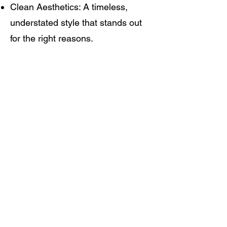
Clean Aesthetics: A timeless,
understated style that stands out
for the right reasons.
Who is a Pigeon?
In the locker room, a "pigeon" is
classic rink slang for the player
who does the dirty work, sifts
around the net, and picks up the
garbage goals. It’s a nod to the
grit, the culture, and the
unglamorous love for the game.
But around here, Pigeon Hockey