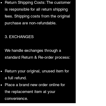
Return Shipping Costs: The customer
is responsible for all return shipping
fees. Shipping costs from the original
purchase are non-refundable.
3. EXCHANGES
We handle exchanges through a
standard Return & Re-order process:
Return your original, unused item for
a full refund.
Place a brand new order online for
the replacement item at your
convenience.
This keeps our inventory perfectly