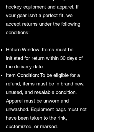
hockey equipment and apparel. If
your gear isn't a perfect fit, we
accept returns under the following
conditions:
Return Window: Items must be
initiated for return within 30 days of
the delivery date.
Item Condition: To be eligible for a
refund, items must be in brand new,
unused, and resalable condition.
Apparel must be unworn and
unwashed. Equipment bags must not
have been taken to the rink,
customized, or marked.