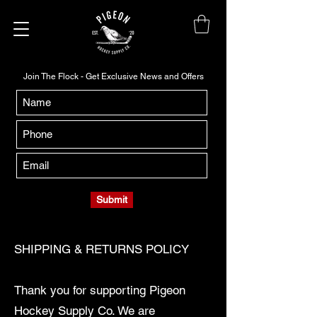
Join The Flock - Get Exclusive News and Offers
Submit
SHIPPING & RETURNS POLICY
Thank you for supporting Pigeon
Hockey Supply Co. We are