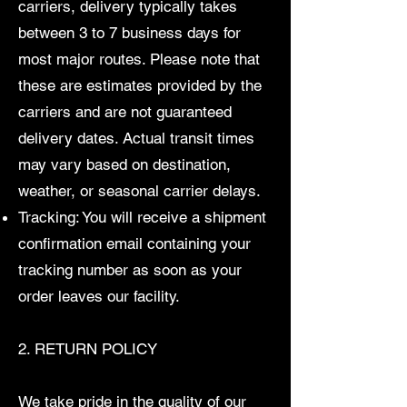
carriers, delivery typically takes
between 3 to 7 business days for
most major routes. Please note that
these are estimates provided by the
carriers and are not guaranteed
delivery dates. Actual transit times
may vary based on destination,
weather, or seasonal carrier delays.
Tracking: You will receive a shipment
confirmation email containing your
tracking number as soon as your
order leaves our facility.
2. RETURN POLICY
We take pride in the quality of our