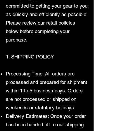
committed to getting your gear to you
as quickly and efficiently as possible.
Please review our retail policies
below before completing your
purchase.
1. SHIPPING POLICY
Processing Time: All orders are
processed and prepared for shipment
within 1 to 5 business days. Orders
are not processed or shipped on
weekends or statutory holidays.
Delivery Estimates: Once your order
has been handed off to our shipping