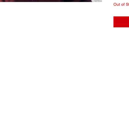
Out of S