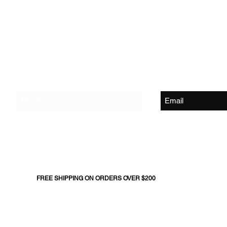
Shop
About Us
Contact Us
Join The Flock - Get Exclusive News and Offers
FREE SHIPPING ON ORDERS OVER $200