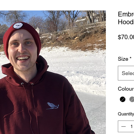
Embr
Hood
$70.0
Size
*
Sele
Colour
Quantit