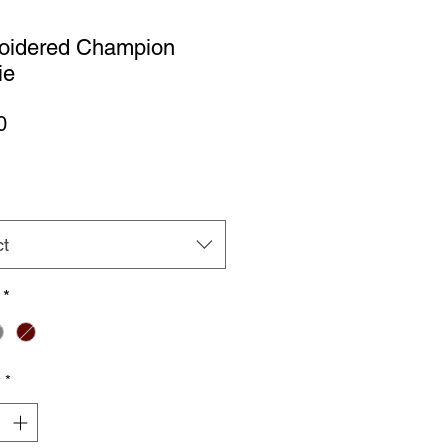
oidered Champion
ie
Price
0
ct
*
y
*