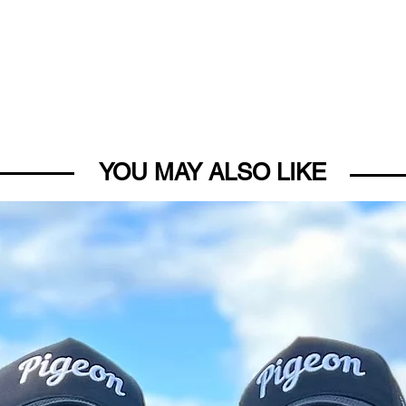
YOU MAY ALSO LIKE