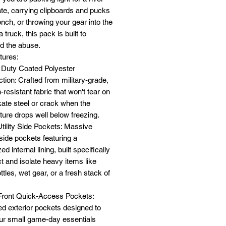
te, carrying clipboards and pucks
ench, or throwing your gear into the
 truck, this pack is built to
d the abuse.
tures:
 Duty Coated Polyester
tion: Crafted from military-grade,
-resistant fabric that won't tear on
ate steel or crack when the
ure drops well below freezing.
Utility Side Pockets: Massive
 side pockets featuring a
ed internal lining, built specifically
ct and isolate heavy items like
ttles, wet gear, or a fresh stack of
 Front Quick-Access Pockets:
d exterior pockets designed to
ur small game-day essentials