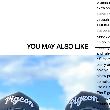
organize
extra so
stone sh
through 
• Multi-
suspende
keep you
safely h
YOU MAY ALSO LIKE
keeping
and rule
• Strea
easily a
hold you
elbow pa
complica
Pack Hea
The Pig
gimmick
returns 
indestruc