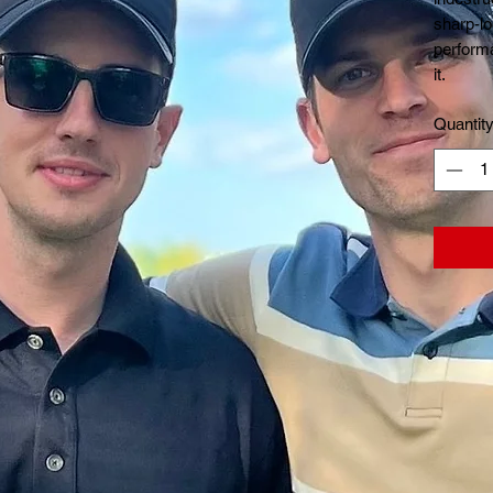
sharp-lo
performa
it.
Quantit