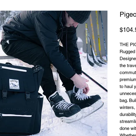
Pige
$104.
THE P
Rugged U
Designed
the trav
commute
premium
to haul 
unnecess
bag. Bui
winters,
durabili
streamli
done wit
Whether 