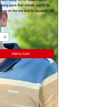
oking pack that stands out for its
nce on the ice and its durability off
y
*
Add to Cart