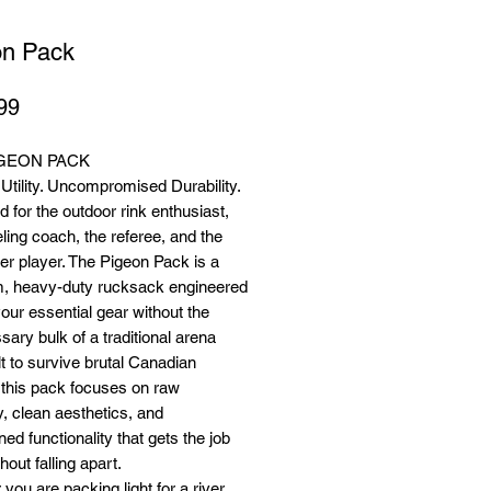
on Pack
Price
99
IGEON PACK
tility. Uncompromised Durability.
 for the outdoor rink enthusiast,
eling coach, the referee, and the
r player. The Pigeon Pack is a
, heavy-duty rucksack engineered
your essential gear without the
ary bulk of a traditional arena
lt to survive brutal Canadian
 this pack focuses on raw
ty, clean aesthetics, and
ned functionality that gets the job
hout falling apart.
you are packing light for a river