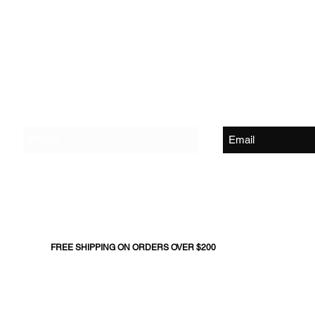
Shop
About Us
Contact Us
Join The Flock - Get Exclusive News and Offers
FREE SHIPPING ON ORDERS OVER $200