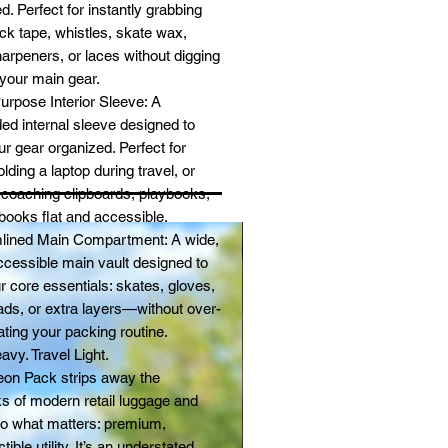
d. Perfect for instantly grabbing
ck tape, whistles, skate wax,
arpeners, or laces without digging
your main gear.
Purpose Interior Sleeve: A
d internal sleeve designed to
r gear organized. Perfect for
olding a laptop during travel, or
 coaching clipboards, playbooks,
books flat and accessible.
mlined Main Compartment: A wide,
ccessible main vault designed to
r core essentials: skates, gloves,
ds, or extra layers—without over-
ting your packing routine.
vy. Travel Light.
eon Pack strips away the
s of modern retail luggage and
to what matters: premium,
tible utility. It’s an understated,