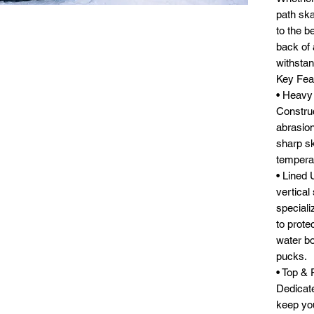
path ska
to the b
back of a
withstan
Key Fea
• Heavy
Construc
abrasion
sharp sk
temperat
• Lined 
vertical
specializ
to prote
water bo
pucks.
• Top &
Dedicate
keep yo